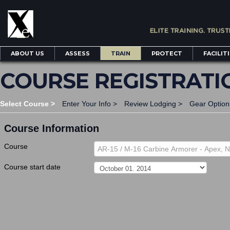
ABOUT US
ASSESS
TRAIN
PROTECT
FACILIT
COURSE REGISTRATI
Select Course >
Enter Your Info >
Review Lodging >
Gear Option
Course Information
Course
AR-15 / M-16 Carbine Armorer - Apex, 
Course start date