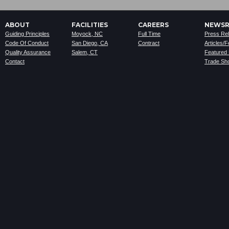
ABOUT
FACILITIES
CAREERS
NEWS
Guiding Principles
Moyock, NC
Full Time
Press Re
Code Of Conduct
San Diego, CA
Contract
Articles/
Quality Assurance
Salem, CT
Featured
Contact
Trade Sh