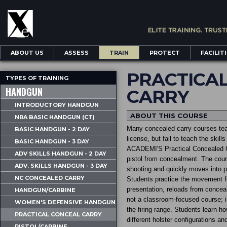
ABOUT US
ASSESS
TRAIN
PROTECT
FACILIT
PRACTICA
TYPES OF TRAINING
HANDGUN
CARRY
INTRODUCTORY HANDGUN
ABOUT THIS COURSE
NRA BASIC HANDGUN (CT)
Many concealed carry courses teac
BASIC HANDGUN - 2 DAY
license, but fail to teach the skil
BASIC HANDGUN - 3 DAY
ACADEMI'S Practical Concealed Ca
ADV SKILLS HANDGUN - 2 DAY
pistol from concealment. The cour
ADV. SKILLS HANDGUN - 3 DAY
shooting and quickly moves into pr
NC CONCEALED CARRY
Students practice the movement f
presentation, reloads from conceal
HANDGUN/CARBINE
not a classroom-focused course; in
WOMEN'S DEFENSIVE HANDGUN
the firing range. Students learn ho
PRACTICAL CONCEAL CARRY
different holster configurations a
PISTOL/CARBINE