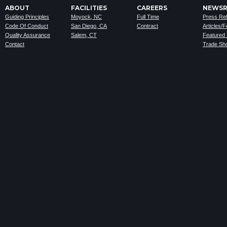
ABOUT
FACILITIES
CAREERS
NEWS
Guiding Principles
Moyock, NC
Full Time
Press Re
Code Of Conduct
San Diego, CA
Contract
Articles/
Quality Assurance
Salem, CT
Featured
Contact
Trade Sh