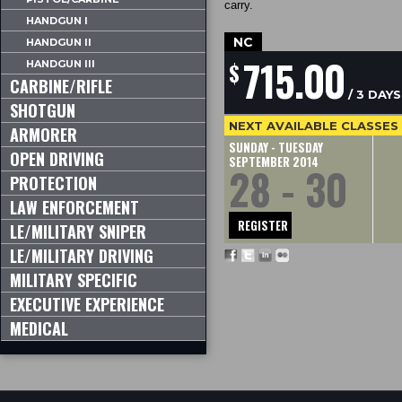
carry.
HANDGUN I
NC
HANDGUN II
715.00
$
HANDGUN III
CARBINE/RIFLE
/ 3 DAYS
SHOTGUN
NEXT AVAILABLE CLASSES
ARMORER
SUNDAY - TUESDAY
OPEN DRIVING
SEPTEMBER 2014
28 - 30
PROTECTION
LAW ENFORCEMENT
REGISTER
LE/MILITARY SNIPER
LE/MILITARY DRIVING
MILITARY SPECIFIC
EXECUTIVE EXPERIENCE
MEDICAL