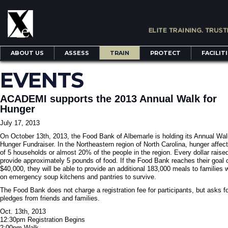
ABOUT US
ASSESS
TRAIN
PROTECT
FACILIT
EVENTS
ACADEMI supports the 2013 Annual Walk for
Hunger
July 17, 2013
On October 13th, 2013, the Food Bank of Albemarle is holding its Annual Wal
Hunger Fundraiser. In the Northeastern region of North Carolina, hunger affect
of 5 households or almost 20% of the people in the region. Every dollar raised
provide approximately 5 pounds of food. If the Food Bank reaches their goal 
$40,000, they will be able to provide an additional 183,000 meals to families 
on emergency soup kitchens and pantries to survive.
The Food Bank does not charge a registration fee for participants, but asks f
pledges from friends and families.
Oct. 13th, 2013
12:30pm Registration Begins
2:00pm Walk