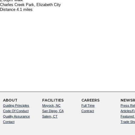
Charles Creek Park, Elizabeth City
Distance 4.1 miles
ABOUT
FACILITIES
CAREERS
NEWS
Guiding Principles
Moyock, NC
Full Time
Press Re
Code Of Conduct
San Diego, CA
Contract
Articles/
Quality Assurance
Salem, CT
Featured
Contact
Trade Sh