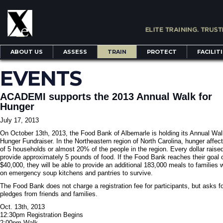
ABOUT US
ASSESS
TRAIN
PROTECT
FACILIT
EVENTS
ACADEMI supports the 2013 Annual Walk for
Hunger
July 17, 2013
On October 13th, 2013, the Food Bank of Albemarle is holding its Annual Wal
Hunger Fundraiser. In the Northeastern region of North Carolina, hunger affect
of 5 households or almost 20% of the people in the region. Every dollar raised
provide approximately 5 pounds of food. If the Food Bank reaches their goal 
$40,000, they will be able to provide an additional 183,000 meals to families 
on emergency soup kitchens and pantries to survive.
The Food Bank does not charge a registration fee for participants, but asks f
pledges from friends and families.
Oct. 13th, 2013
12:30pm Registration Begins
2:00pm Walk